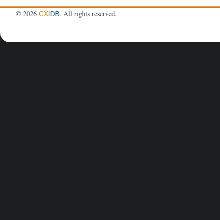
©
2026
. All rights reserved.
CXI
DB