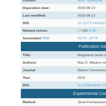
Contact:
anto...@desy.de
Deposition date:
2018-08-13
Last modified:
2018-08-13
DOI:
10.11577/1464102
Related entries:
CXI
DB
ID 80
Associated
PDB
:
6GTH
,
6FTR
Publication De
Title:
Megahertz serial c
Authors:
Max O. Wiedorn et 
Journal:
Nature Communica
Year:
2018
DOI:
10.1038/s41467-0
Experimental Con
Method:
Serial Femtosecon