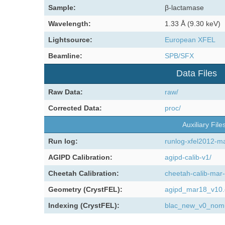
Sample:
β-lactamase
Wavelength:
1.33 Å (9.30 keV)
Lightsource:
European XFEL
Beamline:
SPB/SFX
Data Files
Raw Data:
raw/
Corrected Data:
proc/
Auxiliary File
Run log:
runlog-xfel2012-m
AGIPD Calibration:
agipd-calib-v1/
Cheetah Calibration:
cheetah-calib-mar-
Geometry (CrystFEL):
agipd_mar18_v10
Indexing (CrystFEL):
blac_new_v0_nomu