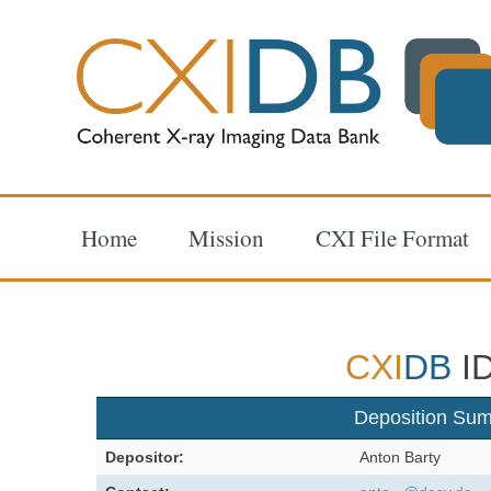
Home
Mission
CXI File Format
CXI
DB
ID
Deposition Su
Depositor:
Anton Barty