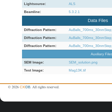
Lightsource:
ALS
Beamline:
5.3.2.1
Data Files
Diffraction Pattern:
AuBalls_700ms_30nmStep_3
Diffraction Pattern:
AuBalls_700ms_30nmStep_3
Diffraction Pattern:
AuBalls_700ms_30nmStep_3
Auxiliary File
SEM Image:
SEM_solution.png
Test Image:
Mag13K.tif
©
2026
. All rights reserved.
CXI
DB