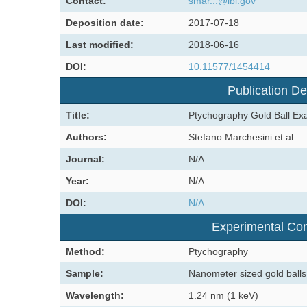
Contact:
smar...@lbl.gov
Deposition date:
2017-07-18
Last modified:
2018-06-16
DOI:
10.11577/1454414
Publication De
Title:
Ptychography Gold Ball Ex
Authors:
Stefano Marchesini et al.
Journal:
N/A
Year:
N/A
DOI:
N/A
Experimental Con
Method:
Ptychography
Sample:
Nanometer sized gold balls
Wavelength:
1.24 nm (1 keV)