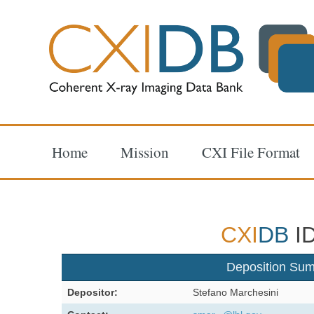
Home
Mission
CXI File Format
CXI
DB
ID
Deposition Su
Depositor:
Stefano Marchesini