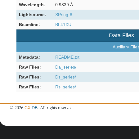
Wavelength:
0.9839 Å
Lightsource:
SPring-8
Beamline:
BL41XU
Data Files
Auxiliary File
Metadata:
README.txt
Raw Files:
Da_series/
Raw Files:
Ds_series/
Raw Files:
Rs_series/
©
2026
. All rights reserved.
CXI
DB