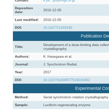
Contact:
k.ya...@spring8.or.jp
Deposition
2016-12-05
date:
Last modified:
2016-12-05
DOI:
10.11577/1334240
Publication De
Development of a dose-limiting data collect
Title:
crystallography
Authors:
K. Hasegawa et al.
Journal:
J. Synchrotron Radiat.
Year:
2017
DOI:
10.1107/S1600577516016362
Experimental Con
Method:
Serial synchrotron rotation crystallography
Sample:
Luciferin-regenerating enzyme