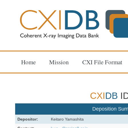
Home
Mission
CXI File Format
CXI
DB
ID
Deposition Su
Depositor:
Keitaro Yamashita