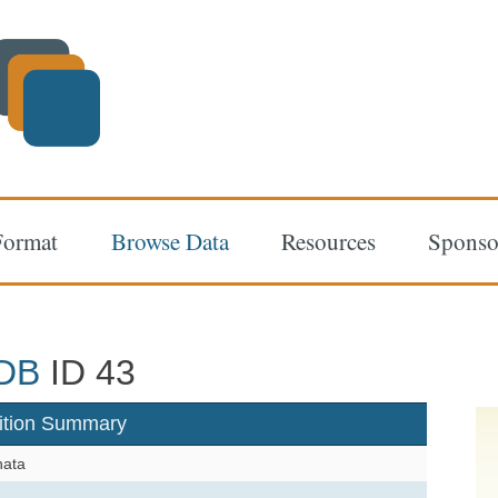
Format
Browse Data
Resources
Sponso
DB
ID 43
ition Summary
hata