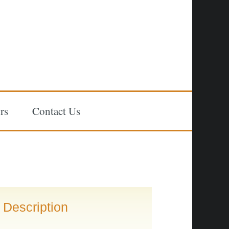
rs
Contact Us
Description