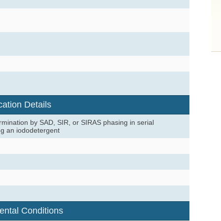
cation Details
mination by SAD, SIR, or SIRAS phasing in serial
ng an iododetergent
ental Conditions