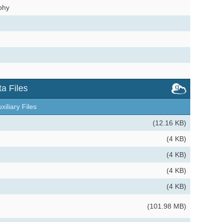
phy
a Files
xiliary Files
(12.16 KB)
(4 KB)
(4 KB)
(4 KB)
(4 KB)
(101.98 MB)