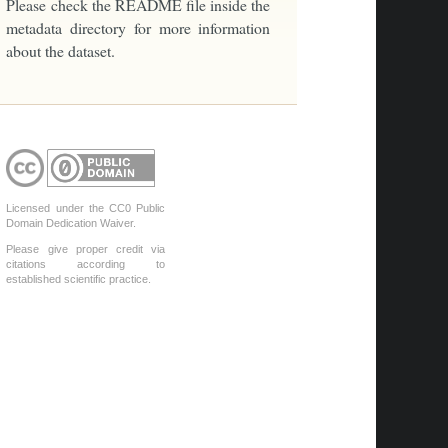
Please check the README file inside the
metadata directory for more information
about the dataset.
Licensed under the CC0 Public
Domain Dedication Waiver.
Please give proper credit via
citations according to
established scientific practice.