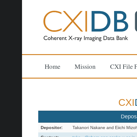
Home
Mission
CXI File 
CXI
Depos
Depositor:
Takanori Nakane and Eiichi Mizo