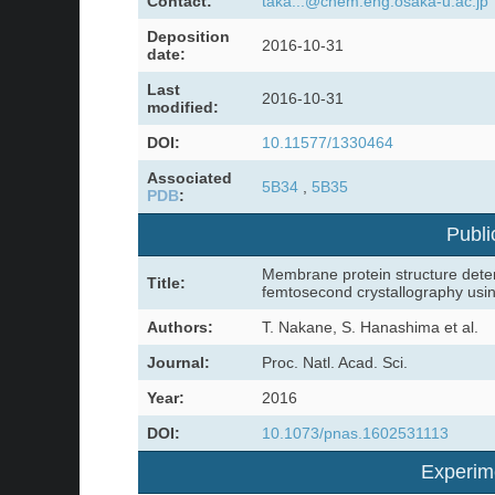
Contact:
taka...@chem.eng.osaka-u.ac.jp
Deposition
2016-10-31
date:
Last
2016-10-31
modified:
DOI:
10.11577/1330464
Associated
5B34
,
5B35
PDB
:
Publi
Membrane protein structure deter
Title:
femtosecond crystallography usi
Authors:
T. Nakane, S. Hanashima et al.
Journal:
Proc. Natl. Acad. Sci.
Year:
2016
DOI:
10.1073/pnas.1602531113
Experim