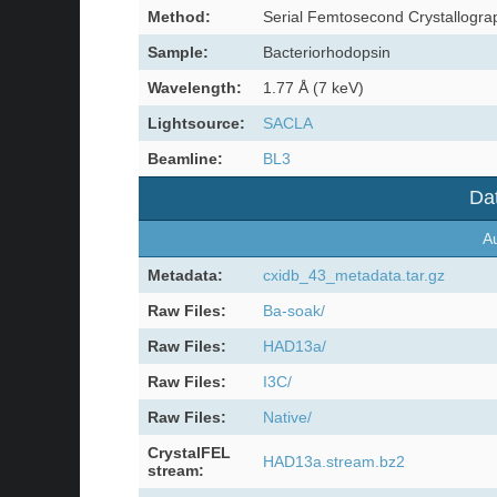
Method:
Serial Femtosecond Crystallogra
Sample:
Bacteriorhodopsin
Wavelength:
1.77 Å (7 keV)
Lightsource:
SACLA
Beamline:
BL3
Dat
Au
Metadata:
cxidb_43_metadata.tar.gz
Raw Files:
Ba-soak/
Raw Files:
HAD13a/
Raw Files:
I3C/
Raw Files:
Native/
CrystalFEL
HAD13a.stream.bz2
stream: