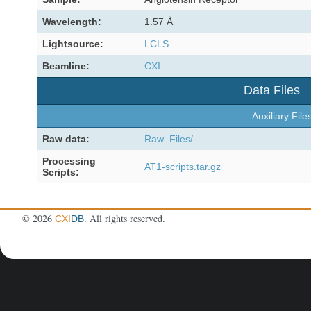
Wavelength:
1.57 Å
Lightsource:
LCLS
Beamline:
CXI
Data Files
Auxiliary File
Raw data:
Raw_Files/
Processing
AT1-scripts.tar.gz
Scripts:
©
2026
. All rights reserved.
CXI
DB