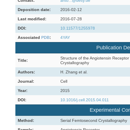
Contact:
anto...@desy.de
Deposition date:
2016-02-12
Last modified:
2016-07-28
DOI:
10.11577/1255978
Associated
PDB
:
4YAY
Publication De
Structure of the Angiotensin Recepto
Title:
Crystallography
Authors:
H. Zhang et al.
Journal:
Cell
Year:
2015
DOI:
10.1016/j.cell.2015.04.011
Experimental Con
Method:
Serial Femtosecond Crystallography
Sample:
Angiotensin Receptor