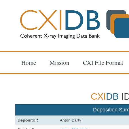
Home
Mission
CXI File Format
CXI
DB
ID
Deposition Su
Depositor:
Anton Barty