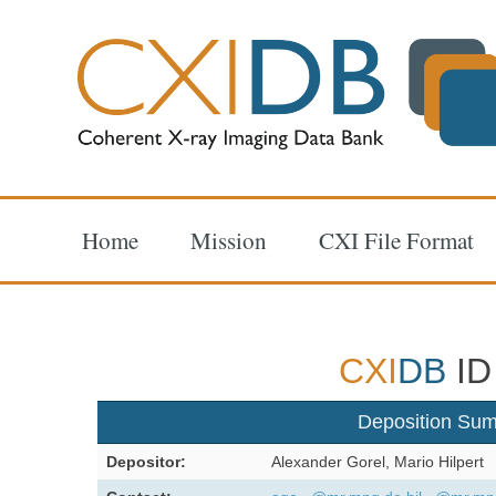
Home
Mission
CXI File Format
CXI
DB
ID
Deposition Su
Depositor:
Alexander Gorel, Mario Hilpert