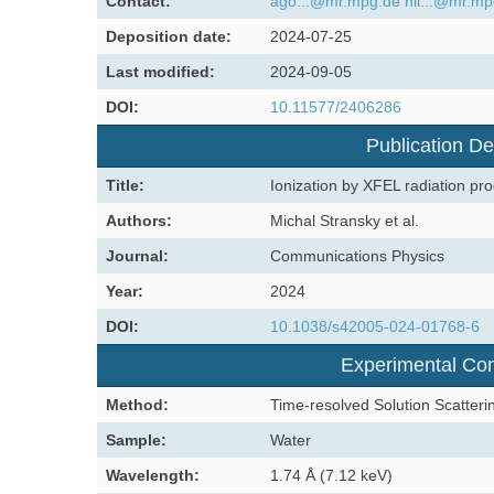
Contact:
ago...@mr.mpg.de
hil...@mr.m
Deposition date:
2024-07-25
Last modified:
2024-09-05
DOI:
10.11577/2406286
Publication De
Title:
Ionization by XFEL radiation prod
Authors:
Michal Stransky et al.
Journal:
Communications Physics
Year:
2024
DOI:
10.1038/s42005-024-01768-6
Experimental Con
Method:
Time-resolved Solution Scatteri
Sample:
Water
Wavelength:
1.74 Å (7.12 keV)