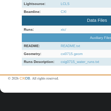
Lightsource:
LCLS
Beamline:
CXI
Data Files
Runs:
xtc/
Auxiliary File
README:
README.txt
Geometry:
cxi0715.geom
Runs Description:
cxig0715_water_runs.txt
©
2026
. All rights reserved.
CXI
DB