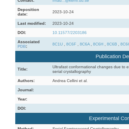
Contact:
fmad...@kemi.uu.se
Deposition
2023-10-24
date:
Last modified:
2023-10-24
DOI:
10.11577/2203186
Associated
8C1U
,
8C6F
,
8C6A
,
8C6H
,
8C6B
,
8C6
PDB
:
Publication De
Ultrafast conformational changes due to el
Title:
serial crystallography
Authors:
Andrea Cellini et al.
Journal:
Year:
DOI:
Experimental Con
Method:
Serial Femtosecond Crystallography