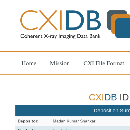
Home
Mission
CXI File Format
CXI
DB
ID
Deposition Su
Depositor:
Madan Kumar Shankar