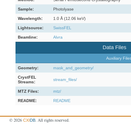
Sample:
Photolyase
Wavelength:
1.0 Å (12.06 keV)
Lightsource:
SwissFEL
Beamline:
Alvra
Data Files
Auxiliary File
Geometry:
mask_and_geometry/
CrystFEL
stream_files/
Streams:
MTZ Files:
mtz/
README:
README
©
2026
. All rights reserved.
CXI
DB