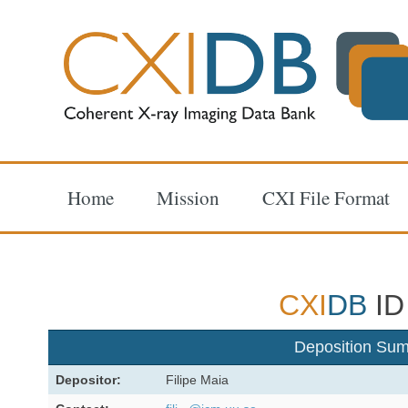
Home
Mission
CXI File Format
CXI
DB
ID
Deposition Su
Depositor:
Filipe Maia