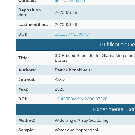
Contact:
fili...@icm.uu.se
Deposition
2023-06-29
date:
Last modified:
2023-06-29
DOI:
10.11577/1989467
Publication De
3D-Printed Sheet Jet for Stable Megahertz
Title:
Lasers
Authors:
Patrick Konold et al.
Journal:
ArXiv
Year:
2023
DOI:
10.48550/arXiv.2306.07626
Experimental Con
Method:
Wide-angle X-ray Scattering
Sample:
Water and isopropanol