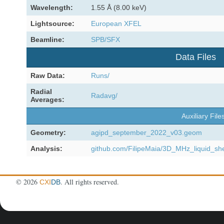
Wavelength:
1.55 Å (8.00 keV)
Lightsource:
European XFEL
Beamline:
SPB/SFX
Data Files
Raw Data:
Runs/
Radial
Radavg/
Averages:
Auxiliary File
Geometry:
agipd_september_2022_v03.geom
Analysis:
github.com/FilipeMaia/3D_MHz_liquid_sh
©
2026
. All rights reserved.
CXI
DB