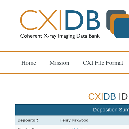
Home
Mission
CXI File Format
CXI
DB
ID
Deposition Su
Depositor:
Henry Kirkwood