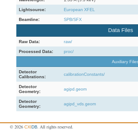
Lightsource:
European XFEL
Beamline:
SPB/SFX
Data Files
Raw Data:
raw/
Processed Data:
proc/
Auxiliary File
Detector
calibrationConstants/
Calibrations:
Detector
agipd.geom
Geometry:
Detector
agipd_vds.geom
Geometry:
©
2026
. All rights reserved.
CXI
DB