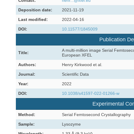
Contact:
henr...@xfel.eu
Deposition date:
2021-11-19
Last modified:
2022-04-16
DOI:
10.11577/1845009
Publication De
A multi-million image Serial Femtosec
Title:
European XFEL
Authors:
Henry Kirkwood et al.
Journal:
Scientific Data
Year:
2022
DOI:
10.1038/s41597-022-01266-w
Experimental Con
Method:
Serial Femtosecond Crystallography
Sample:
Lysozyme
Wavelength:
1.33 Å (9.3 keV)