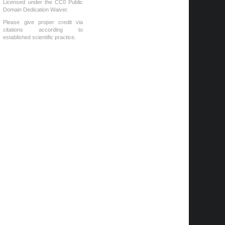
Licensed under the CC0 Public
Domain Dedication Waiver.
Please give proper credit via
citations according to
established scientific practice.