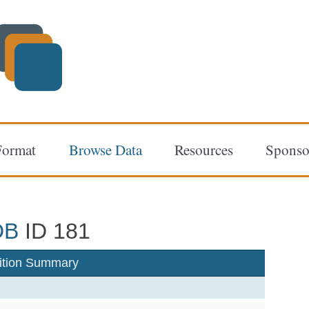
Format
Browse Data
Resources
Sponso
DB
ID 181
ition Summary