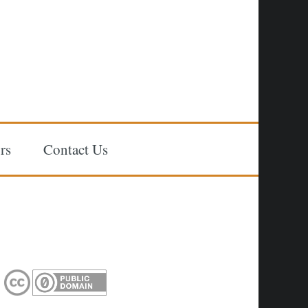
rs
Contact Us