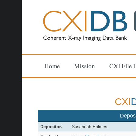
Home
Mission
CXI File 
CXI
Depos
Depositor:
Susannah Holmes