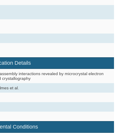
cation Details
sembly interactions revealed by microcrystal electron
d crystallography
mes et al.
ental Conditions