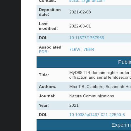
Contact:
susa...@gmail.com
Deposition
2021-02-08
date:
Last
2022-03-01
modified:
DOI:
10.11577/1767965
Associated
7L6W
,
7BER
PDB
:
Publi
MyD88 TIR domain higher-order as
Title:
diffraction and serial femtosecon
Authors:
Max T.B. Clabbers, Susannah Hol
Journal:
Nature Communications
Year:
2021
DOI:
10.1038/s41467-021-22590-6
Experim