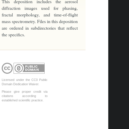
This deposition includes the aerosol
diffraction images used for phasing,
fractal morphology, and time-of-flight
mass spectrometry. Files in this deposition
are ordered in subdirectories that reflect
the specifics.
Licensed under the CC0 Public
Domain Dedication Waiver.
Please give proper credit via
citations according to
established scientific practice.