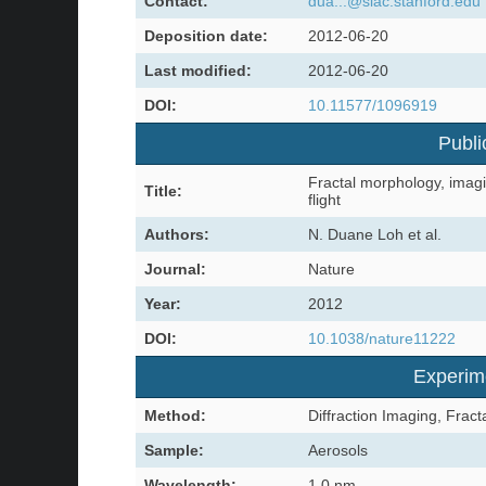
Contact:
dua...@slac.stanford.edu
Deposition date:
2012-06-20
Last modified:
2012-06-20
DOI:
10.11577/1096919
Publi
Fractal morphology, imagi
Title:
flight
Authors:
N. Duane Loh et al.
Journal:
Nature
Year:
2012
DOI:
10.1038/nature11222
Experim
Method:
Diffraction Imaging, Frac
Sample:
Aerosols
Wavelength:
1.0 nm