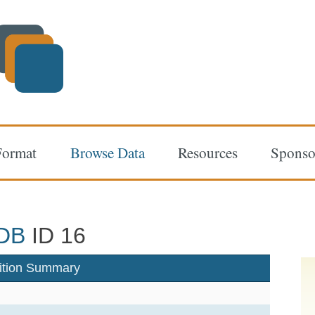
Format
Browse Data
Resources
Sponso
DB
ID 16
ition Summary