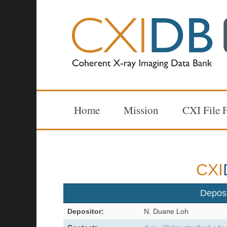
Home
Mission
CXI File 
CXI
Depos
Depositor:
N. Duane Loh