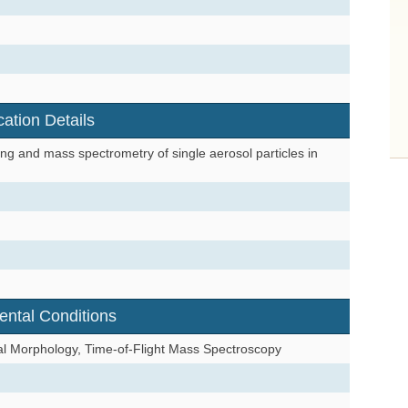
cation Details
ng and mass spectrometry of single aerosol particles in
ental Conditions
tal Morphology, Time-of-Flight Mass Spectroscopy