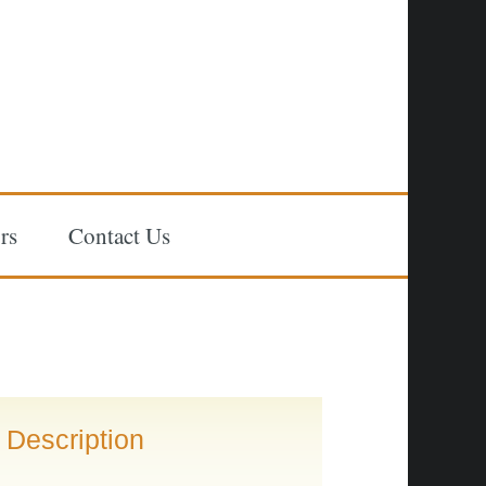
rs
Contact Us
Description