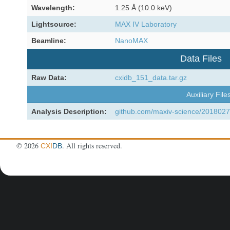
Wavelength:
1.25 Å (10.0 keV)
Lightsource:
MAX IV Laboratory
Beamline:
NanoMAX
Data Files
Raw Data:
cxidb_151_data.tar.gz
Auxiliary File
Analysis Description:
github.com/maxiv-science/2018027
©
2026
. All rights reserved.
CXI
DB