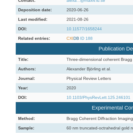
Contact:
alexa...@maxiv.lu.se
Deposition date:
2020-06-26
Last modified:
2021-08-26
DOI:
10.11577/1658244
Related entries:
CXI
DB
ID 188
Publication De
Title:
Three-dimensional coherent Bragg 
Authors:
Alexander Björling et al.
Journal:
Physical Review Letters
Year:
2020
DOI:
10.1103/PhysRevLett.125.246101
Experimental Con
Method:
Bragg Coherent Diffraction Imaging
Sample:
60 nm truncated-octrahedral gold n