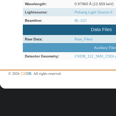
Wavelength:
0.97960 Å (12.659 keV)
Lightsource:
Pohang Light Source-II
Beamline:
BL-11C
Data Files
Raw Data:
Raw_Files/
Auxiliary File
Detector Geometry:
CXIDB_112_SMX_CSGI.
©
2026
. All rights reserved.
CXI
DB