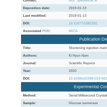
Contact:
stru...@korea.ac.kr
Deposition date:
2019-01-13
Last modified:
2019-01-13
DOI:
10.11577/1582292
Associated
PDB
:
6KCA
Publication De
Title:
Shortening injection matri
Authors:
Ki Hyun Nam
Journal:
Scientific Reports
Year:
2020
DOI:
10.1038/s41598-019-56
Experimental Con
Method:
Serial Millisecond Crysta
Sample:
Glucose isomerase