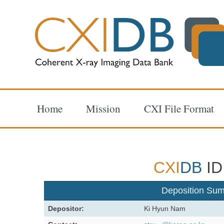
Home
Mission
CXI File Format
CXI
DB
ID
Deposition Su
Depositor:
Ki Hyun Nam