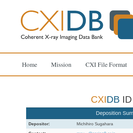
Home
Mission
CXI File Format
CXI
DB
ID
Deposition Su
Depositor:
Michihiro Sugahara