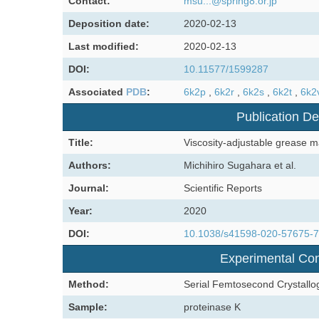
Contact:
msu...@spring8.or.jp
Deposition date:
2020-02-13
Last modified:
2020-02-13
DOI:
10.11577/1599287
Associated
PDB
:
6k2p
,
6k2r
,
6k2s
,
6k2t
,
6k2
Publication De
Title:
Viscosity-adjustable grease ma
Authors:
Michihiro Sugahara et al.
Journal:
Scientific Reports
Year:
2020
DOI:
10.1038/s41598-020-57675-
Experimental Con
Method:
Serial Femtosecond Crystallo
Sample:
proteinase K