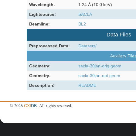
Wavelength:
1.24 Å (10.0 keV)
Lightsource:
SACLA
Beamline:
BL2
Data Files
Preprocessed Data:
Datasets/
Auxiliary File
Geometry:
sacla-30jan-orig.geom
Geometry:
sacla-30jan-opt.geom
Description:
README
©
2026
. All rights reserved.
CXI
DB