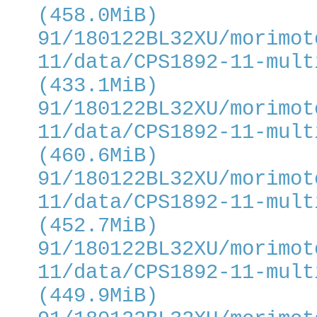
(458.0MiB)
91/180122BL32XU/morimot
11/data/CPS1892-11-mult
(433.1MiB)
91/180122BL32XU/morimot
11/data/CPS1892-11-mult
(460.6MiB)
91/180122BL32XU/morimot
11/data/CPS1892-11-mult
(452.7MiB)
91/180122BL32XU/morimot
11/data/CPS1892-11-mult
(449.9MiB)