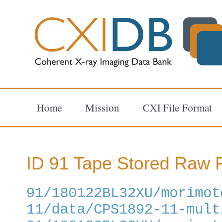
Home
Mission
CXI File Format
ID 91 Tape Stored Raw F
91/180122BL32XU/morimot
11/data/CPS1892-11-mult