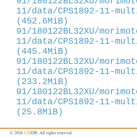
91/180122BL32XU/morimot
11/data/CPS1892-11-mult
(452.6MiB)
91/180122BL32XU/morimot
11/data/CPS1892-11-mult
(445.4MiB)
91/180122BL32XU/morimot
11/data/CPS1892-11-mult
(233.2MiB)
91/180122BL32XU/morimot
11/data/CPS1892-11-mult
(25.8MiB)
©
2026
. All rights reserved.
CXI
DB