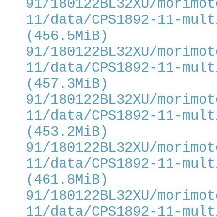
91/180122BL32XU/morimot
11/data/CPS1892-11-mult
(456.5MiB)
91/180122BL32XU/morimot
11/data/CPS1892-11-mult
(457.3MiB)
91/180122BL32XU/morimot
11/data/CPS1892-11-mult
(453.2MiB)
91/180122BL32XU/morimot
11/data/CPS1892-11-mult
(461.8MiB)
91/180122BL32XU/morimot
11/data/CPS1892-11-mult