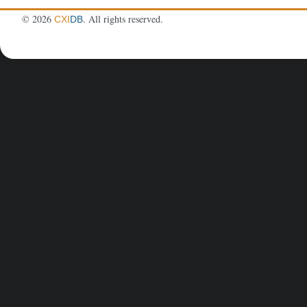
©
2026
. All rights reserved.
CXI
DB