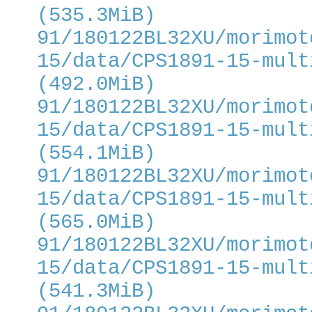
(535.3MiB)
91/180122BL32XU/morimot
15/data/CPS1891-15-mult
(492.0MiB)
91/180122BL32XU/morimot
15/data/CPS1891-15-mult
(554.1MiB)
91/180122BL32XU/morimot
15/data/CPS1891-15-mult
(565.0MiB)
91/180122BL32XU/morimot
15/data/CPS1891-15-mult
(541.3MiB)