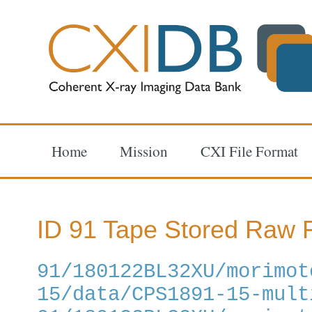
Home
Mission
CXI File Format
ID 91 Tape Stored Raw F
91/180122BL32XU/morimot
15/data/CPS1891-15-mult