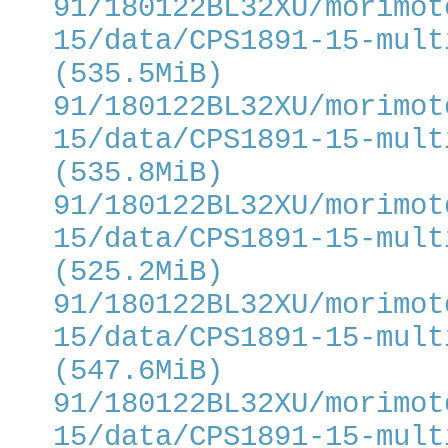
91/180122BL32XU/morimot
15/data/CPS1891-15-mult
(535.5MiB)
91/180122BL32XU/morimot
15/data/CPS1891-15-mult
(535.8MiB)
91/180122BL32XU/morimot
15/data/CPS1891-15-mult
(525.2MiB)
91/180122BL32XU/morimot
15/data/CPS1891-15-mult
(547.6MiB)
91/180122BL32XU/morimot
15/data/CPS1891-15-mult