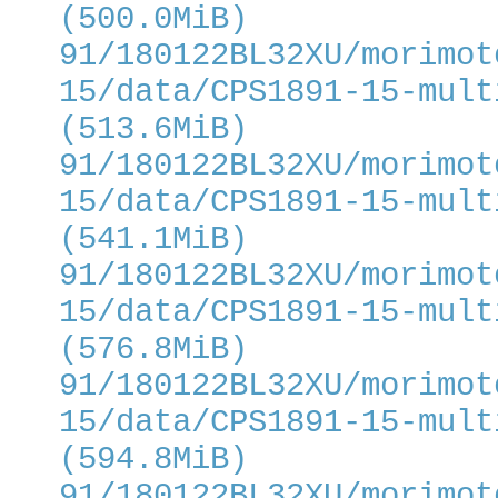
(500.0MiB)
91/180122BL32XU/morimot
15/data/CPS1891-15-mult
(513.6MiB)
91/180122BL32XU/morimot
15/data/CPS1891-15-mult
(541.1MiB)
91/180122BL32XU/morimot
15/data/CPS1891-15-mult
(576.8MiB)
91/180122BL32XU/morimot
15/data/CPS1891-15-mult
(594.8MiB)
91/180122BL32XU/morimot