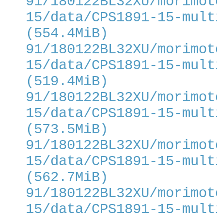
91/180122BL32XU/morimot
15/data/CPS1891-15-mult
(554.4MiB)
91/180122BL32XU/morimot
15/data/CPS1891-15-mult
(519.4MiB)
91/180122BL32XU/morimot
15/data/CPS1891-15-mult
(573.5MiB)
91/180122BL32XU/morimot
15/data/CPS1891-15-mult
(562.7MiB)
91/180122BL32XU/morimot
15/data/CPS1891-15-mult