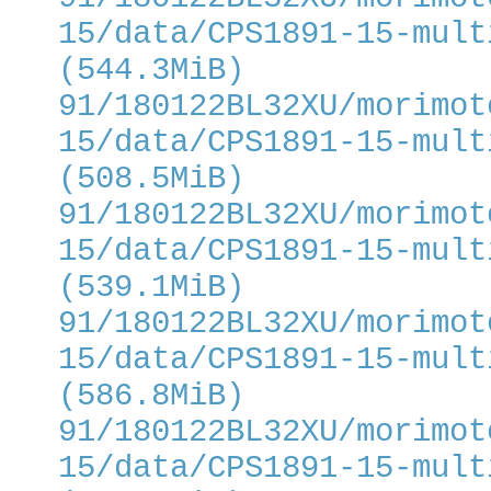
15/data/CPS1891-15-mult
(544.3MiB)
91/180122BL32XU/morimot
15/data/CPS1891-15-mult
(508.5MiB)
91/180122BL32XU/morimot
15/data/CPS1891-15-mult
(539.1MiB)
91/180122BL32XU/morimot
15/data/CPS1891-15-mult
(586.8MiB)
91/180122BL32XU/morimot
15/data/CPS1891-15-mult