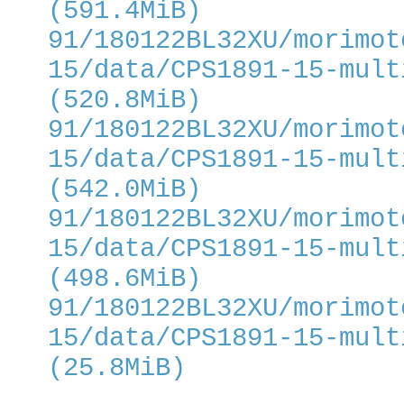
(591.4MiB)
91/180122BL32XU/morimot
15/data/CPS1891-15-mult
(520.8MiB)
91/180122BL32XU/morimot
15/data/CPS1891-15-mult
(542.0MiB)
91/180122BL32XU/morimot
15/data/CPS1891-15-mult
(498.6MiB)
91/180122BL32XU/morimot
15/data/CPS1891-15-mult
(25.8MiB)