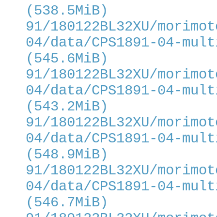
(538.5MiB)
91/180122BL32XU/morimot
04/data/CPS1891-04-mult
(545.6MiB)
91/180122BL32XU/morimot
04/data/CPS1891-04-mult
(543.2MiB)
91/180122BL32XU/morimot
04/data/CPS1891-04-mult
(548.9MiB)
91/180122BL32XU/morimot
04/data/CPS1891-04-mult
(546.7MiB)