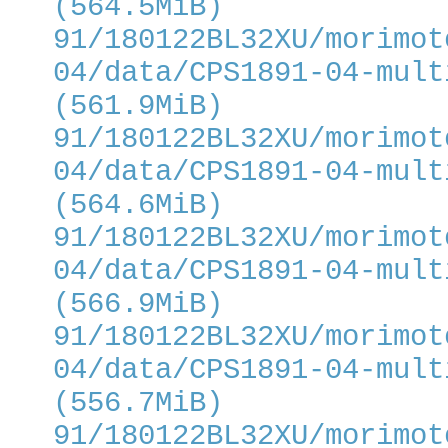
(564.5MiB)
91/180122BL32XU/morimot
04/data/CPS1891-04-mult
(561.9MiB)
91/180122BL32XU/morimot
04/data/CPS1891-04-mult
(564.6MiB)
91/180122BL32XU/morimot
04/data/CPS1891-04-mult
(566.9MiB)
91/180122BL32XU/morimot
04/data/CPS1891-04-mult
(556.7MiB)
91/180122BL32XU/morimot