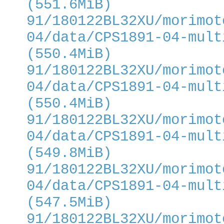
(551.6MiB)
91/180122BL32XU/morimot
04/data/CPS1891-04-mult
(550.4MiB)
91/180122BL32XU/morimot
04/data/CPS1891-04-mult
(550.4MiB)
91/180122BL32XU/morimot
04/data/CPS1891-04-mult
(549.8MiB)
91/180122BL32XU/morimot
04/data/CPS1891-04-mult
(547.5MiB)
91/180122BL32XU/morimot