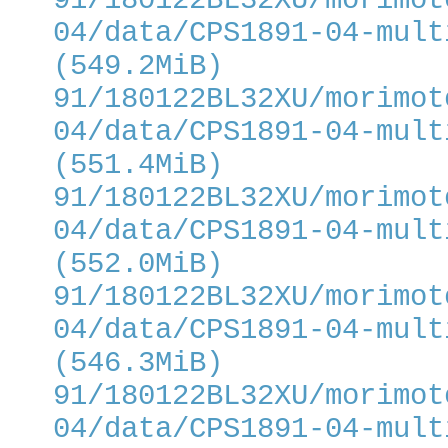
91/180122BL32XU/morimot
04/data/CPS1891-04-mult
(549.2MiB)
91/180122BL32XU/morimot
04/data/CPS1891-04-mult
(551.4MiB)
91/180122BL32XU/morimot
04/data/CPS1891-04-mult
(552.0MiB)
91/180122BL32XU/morimot
04/data/CPS1891-04-mult
(546.3MiB)
91/180122BL32XU/morimot
04/data/CPS1891-04-mult