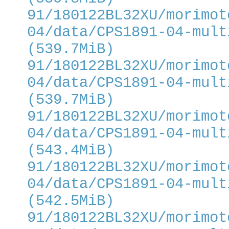
91/180122BL32XU/morimot
04/data/CPS1891-04-mult
(539.7MiB)
91/180122BL32XU/morimot
04/data/CPS1891-04-mult
(539.7MiB)
91/180122BL32XU/morimot
04/data/CPS1891-04-mult
(543.4MiB)
91/180122BL32XU/morimot
04/data/CPS1891-04-mult
(542.5MiB)
91/180122BL32XU/morimot