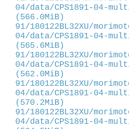
04/data/CPS1891-04-mult
(566.0MiB)
91/180122BL32XU/morimot
04/data/CPS1891-04-mult
(565.6MiB)
91/180122BL32XU/morimot
04/data/CPS1891-04-mult
(562.0MiB)
91/180122BL32XU/morimot
04/data/CPS1891-04-mult
(570.2MiB)
91/180122BL32XU/morimot
04/data/CPS1891-04-mult