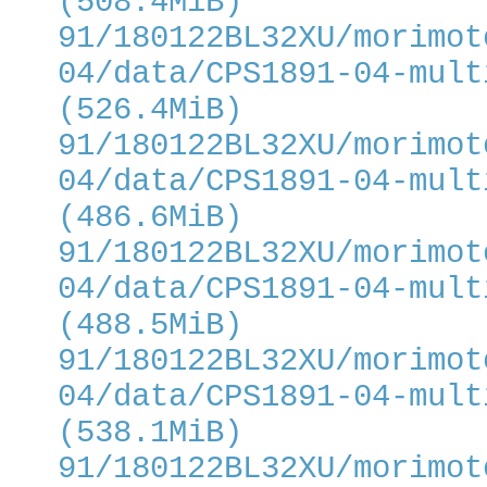
(508.4MiB)
91/180122BL32XU/morimot
04/data/CPS1891-04-mult
(526.4MiB)
91/180122BL32XU/morimot
04/data/CPS1891-04-mult
(486.6MiB)
91/180122BL32XU/morimot
04/data/CPS1891-04-mult
(488.5MiB)
91/180122BL32XU/morimot
04/data/CPS1891-04-mult
(538.1MiB)
91/180122BL32XU/morimot