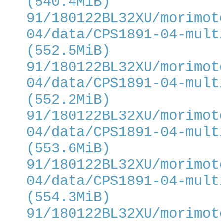
(540.4MiB)
91/180122BL32XU/morimot
04/data/CPS1891-04-mult
(552.5MiB)
91/180122BL32XU/morimot
04/data/CPS1891-04-mult
(552.2MiB)
91/180122BL32XU/morimot
04/data/CPS1891-04-mult
(553.6MiB)
91/180122BL32XU/morimot
04/data/CPS1891-04-mult
(554.3MiB)
91/180122BL32XU/morimot