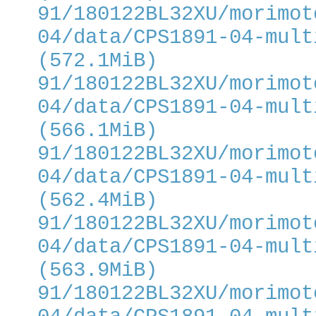
91/180122BL32XU/morimot
04/data/CPS1891-04-mult
(572.1MiB)
91/180122BL32XU/morimot
04/data/CPS1891-04-mult
(566.1MiB)
91/180122BL32XU/morimot
04/data/CPS1891-04-mult
(562.4MiB)
91/180122BL32XU/morimot
04/data/CPS1891-04-mult
(563.9MiB)
91/180122BL32XU/morimot