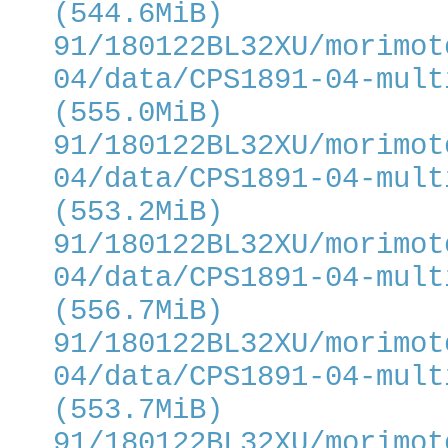
(544.6MiB)
91/180122BL32XU/morimot
04/data/CPS1891-04-mult
(555.0MiB)
91/180122BL32XU/morimot
04/data/CPS1891-04-mult
(553.2MiB)
91/180122BL32XU/morimot
04/data/CPS1891-04-mult
(556.7MiB)
91/180122BL32XU/morimot
04/data/CPS1891-04-mult
(553.7MiB)
91/180122BL32XU/morimot