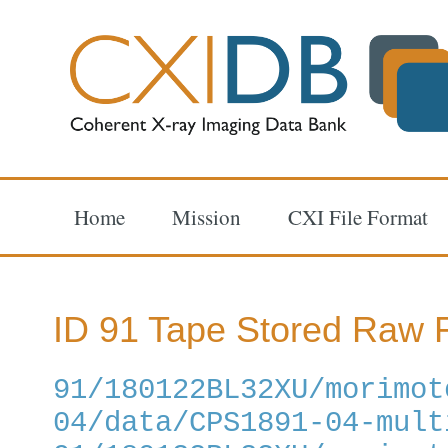
Home
Mission
CXI File Format
ID 91 Tape Stored Raw F
91/180122BL32XU/morimot
04/data/CPS1891-04-mult