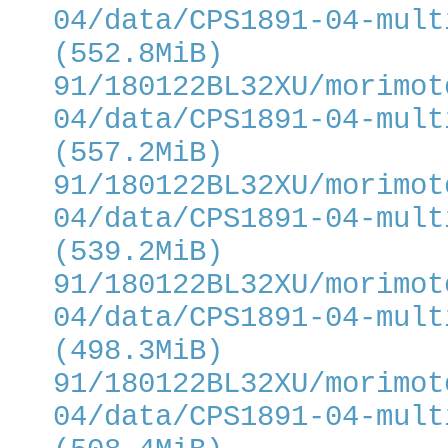
04/data/CPS1891-04-mult
(552.8MiB)
91/180122BL32XU/morimot
04/data/CPS1891-04-mult
(557.2MiB)
91/180122BL32XU/morimot
04/data/CPS1891-04-mult
(539.2MiB)
91/180122BL32XU/morimot
04/data/CPS1891-04-mult
(498.3MiB)
91/180122BL32XU/morimot
04/data/CPS1891-04-mult