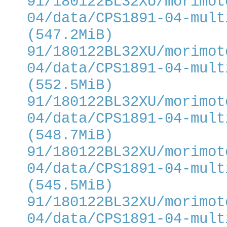
91/180122BL32XU/morimot
04/data/CPS1891-04-mult
(547.2MiB)
91/180122BL32XU/morimot
04/data/CPS1891-04-mult
(552.5MiB)
91/180122BL32XU/morimot
04/data/CPS1891-04-mult
(548.7MiB)
91/180122BL32XU/morimot
04/data/CPS1891-04-mult
(545.5MiB)
91/180122BL32XU/morimot
04/data/CPS1891-04-mult