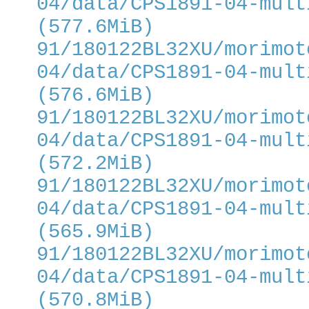
04/data/CPS1891-04-mult
(577.6MiB)
91/180122BL32XU/morimot
04/data/CPS1891-04-mult
(576.6MiB)
91/180122BL32XU/morimot
04/data/CPS1891-04-mult
(572.2MiB)
91/180122BL32XU/morimot
04/data/CPS1891-04-mult
(565.9MiB)
91/180122BL32XU/morimot
04/data/CPS1891-04-mult
(570.8MiB)