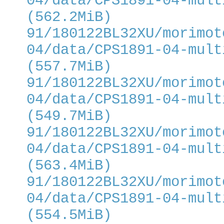
04/data/CPS1891-04-mult
(562.2MiB)
91/180122BL32XU/morimot
04/data/CPS1891-04-mult
(557.7MiB)
91/180122BL32XU/morimot
04/data/CPS1891-04-mult
(549.7MiB)
91/180122BL32XU/morimot
04/data/CPS1891-04-mult
(563.4MiB)
91/180122BL32XU/morimot
04/data/CPS1891-04-mult
(554.5MiB)