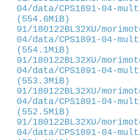
04/data/CPS1891-04-mult
(554.6MiB)
91/180122BL32XU/morimot
04/data/CPS1891-04-mult
(554.1MiB)
91/180122BL32XU/morimot
04/data/CPS1891-04-mult
(553.3MiB)
91/180122BL32XU/morimot
04/data/CPS1891-04-mult
(552.5MiB)
91/180122BL32XU/morimot
04/data/CPS1891-04-mult