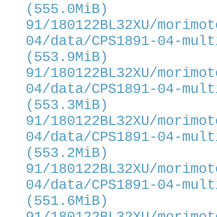
(555.0MiB)
91/180122BL32XU/morimot
04/data/CPS1891-04-mult
(553.9MiB)
91/180122BL32XU/morimot
04/data/CPS1891-04-mult
(553.3MiB)
91/180122BL32XU/morimot
04/data/CPS1891-04-mult
(553.2MiB)
91/180122BL32XU/morimot
04/data/CPS1891-04-mult
(551.6MiB)