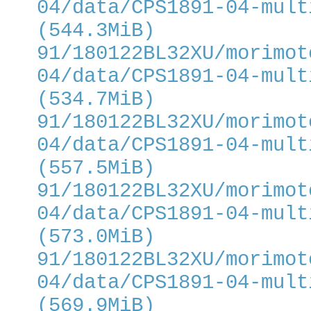
04/data/CPS1891-04-mult
(544.3MiB)
91/180122BL32XU/morimot
04/data/CPS1891-04-mult
(534.7MiB)
91/180122BL32XU/morimot
04/data/CPS1891-04-mult
(557.5MiB)
91/180122BL32XU/morimot
04/data/CPS1891-04-mult
(573.0MiB)
91/180122BL32XU/morimot
04/data/CPS1891-04-mult
(569.9MiB)