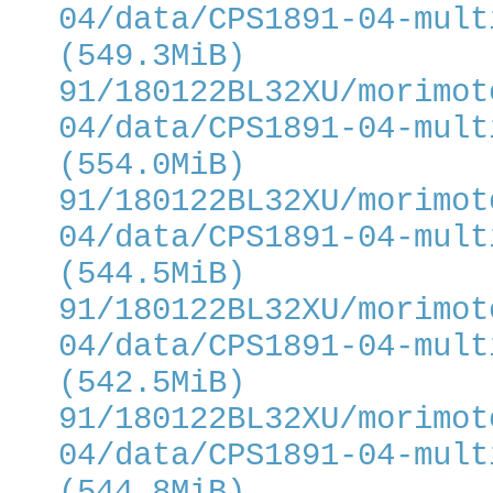
04/data/CPS1891-04-mult
(549.3MiB)
91/180122BL32XU/morimot
04/data/CPS1891-04-mult
(554.0MiB)
91/180122BL32XU/morimot
04/data/CPS1891-04-mult
(544.5MiB)
91/180122BL32XU/morimot
04/data/CPS1891-04-mult
(542.5MiB)
91/180122BL32XU/morimot
04/data/CPS1891-04-mult
(544.8MiB)