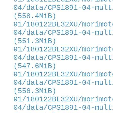
04/data/CPS1891-04-mult
(558.4MiB)
91/180122BL32XU/morimot
04/data/CPS1891-04-mult
(551.3MiB)
91/180122BL32XU/morimot
04/data/CPS1891-04-mult
(547.6MiB)
91/180122BL32XU/morimot
04/data/CPS1891-04-mult
(556.3MiB)
91/180122BL32XU/morimot
04/data/CPS1891-04-mult