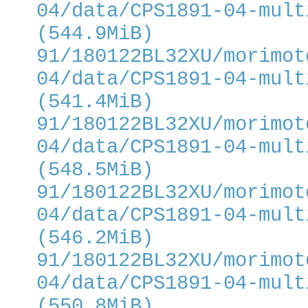
04/data/CPS1891-04-mult
(544.9MiB)
91/180122BL32XU/morimot
04/data/CPS1891-04-mult
(541.4MiB)
91/180122BL32XU/morimot
04/data/CPS1891-04-mult
(548.5MiB)
91/180122BL32XU/morimot
04/data/CPS1891-04-mult
(546.2MiB)
91/180122BL32XU/morimot
04/data/CPS1891-04-mult
(550.8MiB)