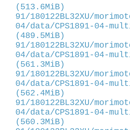
(513.6MiB)
91/180122BL32XU/morimot
04/data/CPS1891-04-mult
(489.5MiB)
91/180122BL32XU/morimot
04/data/CPS1891-04-mult
(561.3MiB)
91/180122BL32XU/morimot
04/data/CPS1891-04-mult
(562.4MiB)
91/180122BL32XU/morimot
04/data/CPS1891-04-mult
(560.3MiB)