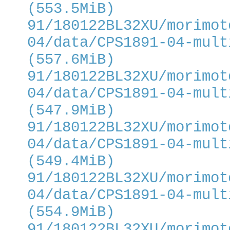
(553.5MiB)
91/180122BL32XU/morimot
04/data/CPS1891-04-mult
(557.6MiB)
91/180122BL32XU/morimot
04/data/CPS1891-04-mult
(547.9MiB)
91/180122BL32XU/morimot
04/data/CPS1891-04-mult
(549.4MiB)
91/180122BL32XU/morimot
04/data/CPS1891-04-mult
(554.9MiB)
91/180122BL32XU/morimot