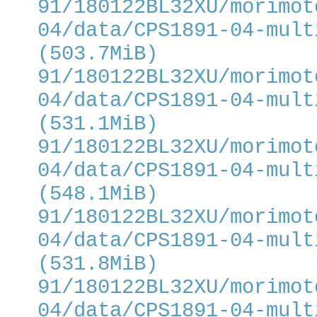
91/180122BL32XU/morimot
04/data/CPS1891-04-mult
(503.7MiB)
91/180122BL32XU/morimot
04/data/CPS1891-04-mult
(531.1MiB)
91/180122BL32XU/morimot
04/data/CPS1891-04-mult
(548.1MiB)
91/180122BL32XU/morimot
04/data/CPS1891-04-mult
(531.8MiB)
91/180122BL32XU/morimot
04/data/CPS1891-04-mult