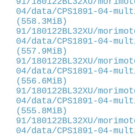
91/180122BL32XU/morimot
04/data/CPS1891-04-mult
(558.3MiB)
91/180122BL32XU/morimot
04/data/CPS1891-04-mult
(557.9MiB)
91/180122BL32XU/morimot
04/data/CPS1891-04-mult
(556.6MiB)
91/180122BL32XU/morimot
04/data/CPS1891-04-mult
(555.8MiB)
91/180122BL32XU/morimot
04/data/CPS1891-04-mult