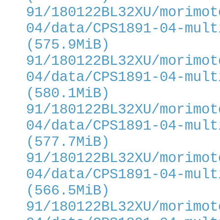
91/180122BL32XU/morimot
04/data/CPS1891-04-mult
(575.9MiB)
91/180122BL32XU/morimot
04/data/CPS1891-04-mult
(580.1MiB)
91/180122BL32XU/morimot
04/data/CPS1891-04-mult
(577.7MiB)
91/180122BL32XU/morimot
04/data/CPS1891-04-mult
(566.5MiB)
91/180122BL32XU/morimot