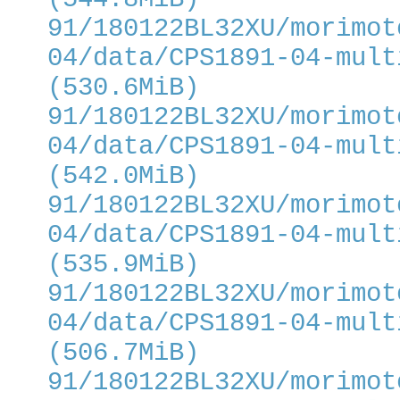
91/180122BL32XU/morimot
04/data/CPS1891-04-mult
(530.6MiB)
91/180122BL32XU/morimot
04/data/CPS1891-04-mult
(542.0MiB)
91/180122BL32XU/morimot
04/data/CPS1891-04-mult
(535.9MiB)
91/180122BL32XU/morimot
04/data/CPS1891-04-mult
(506.7MiB)
91/180122BL32XU/morimot