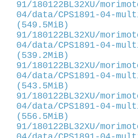
91/180122BL32XU/morimot
04/data/CPS1891-04-mult
(549.5MiB)
91/180122BL32XU/morimot
04/data/CPS1891-04-mult
(539.2MiB)
91/180122BL32XU/morimot
04/data/CPS1891-04-mult
(543.5MiB)
91/180122BL32XU/morimot
04/data/CPS1891-04-mult
(556.5MiB)
91/180122BL32XU/morimot
04/data/CPS1891-04-mult