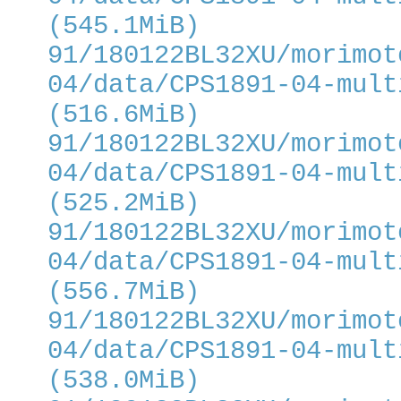
(545.1MiB)
91/180122BL32XU/morimot
04/data/CPS1891-04-mult
(516.6MiB)
91/180122BL32XU/morimot
04/data/CPS1891-04-mult
(525.2MiB)
91/180122BL32XU/morimot
04/data/CPS1891-04-mult
(556.7MiB)
91/180122BL32XU/morimot
04/data/CPS1891-04-mult
(538.0MiB)