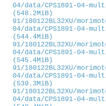
04/data/CPS1891-04-mult
(548.2MiB)
91/180122BL32XU/morimot
04/data/CPS1891-04-mult
(544.4MiB)
91/180122BL32XU/morimot
04/data/CPS1891-04-mult
(545.4MiB)
91/180122BL32XU/morimot
04/data/CPS1891-04-mult
(539.3MiB)
91/180122BL32XU/morimot
04/data/CPS1891-04-mult