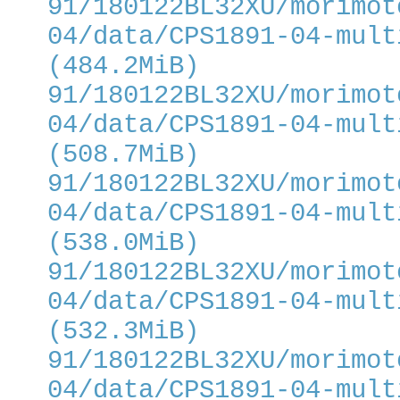
91/180122BL32XU/morimot
04/data/CPS1891-04-mult
(484.2MiB)
91/180122BL32XU/morimot
04/data/CPS1891-04-mult
(508.7MiB)
91/180122BL32XU/morimot
04/data/CPS1891-04-mult
(538.0MiB)
91/180122BL32XU/morimot
04/data/CPS1891-04-mult
(532.3MiB)
91/180122BL32XU/morimot
04/data/CPS1891-04-mult