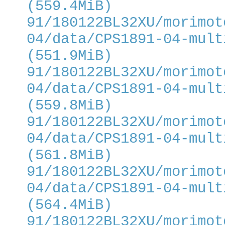
(559.4MiB)
91/180122BL32XU/morimot
04/data/CPS1891-04-mult
(551.9MiB)
91/180122BL32XU/morimot
04/data/CPS1891-04-mult
(559.8MiB)
91/180122BL32XU/morimot
04/data/CPS1891-04-mult
(561.8MiB)
91/180122BL32XU/morimot
04/data/CPS1891-04-mult
(564.4MiB)
91/180122BL32XU/morimot