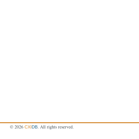
©
2026
. All rights reserved.
CXI
DB