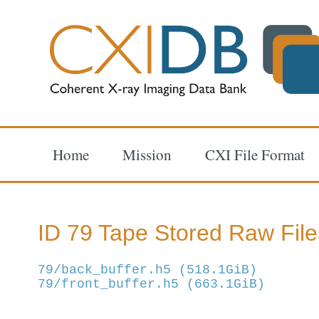
Home
Mission
CXI File Format
ID 79 Tape Stored Raw File
79/back_buffer.h5 (518.1GiB)
79/front_buffer.h5 (663.1GiB)