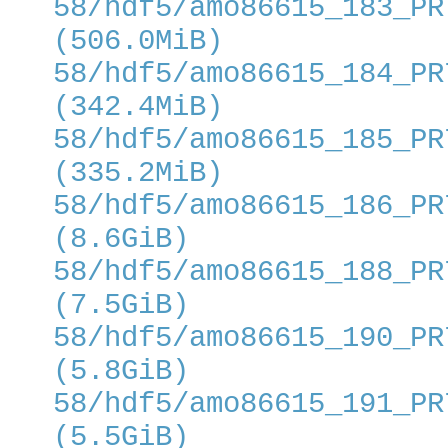
58/hdf5/amo86615_183_PR
(506.0MiB)
58/hdf5/amo86615_184_PR
(342.4MiB)
58/hdf5/amo86615_185_PR
(335.2MiB)
58/hdf5/amo86615_186_PR
(8.6GiB)
58/hdf5/amo86615_188_PR
(7.5GiB)
58/hdf5/amo86615_190_PR
(5.8GiB)
58/hdf5/amo86615_191_PR
(5.5GiB)