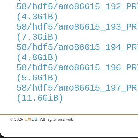
58/hdf5/amo86615_192_PR
(4.3GiB)
58/hdf5/amo86615_193_PR
(7.3GiB)
58/hdf5/amo86615_194_PR
(4.8GiB)
58/hdf5/amo86615_196_PR
(5.6GiB)
58/hdf5/amo86615_197_PR
(11.6GiB)
©
2026
. All rights reserved.
CXI
DB