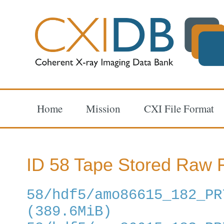
Home
Mission
CXI File Format
ID 58 Tape Stored Raw F
58/hdf5/amo86615_182_PR
(389.6MiB)